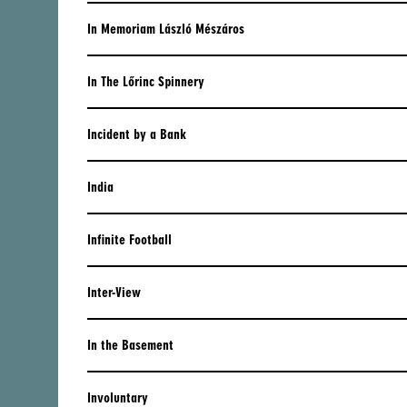
CENTRAL AMERICA
In Memoriam László Mészáros
ARGENTINA
In The Lőrinc Spinnery
BOLIVIA
BRAZIL
Incident by a Bank
CHILE
India
COLOMBIA
Infinite Football
DOMINICAN REPUBLIC
ECUADOR
Inter-View
MEXICO
In the Basement
PARAGUAY
PERU
Involuntary