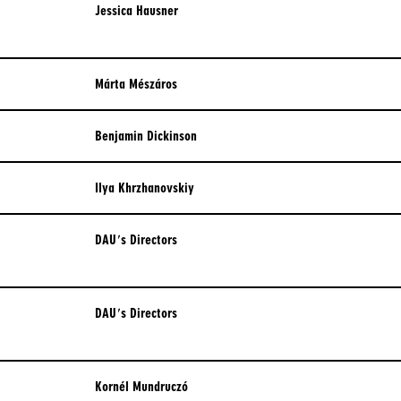
OUTCASTS
Jessica Hausner
PORTUGUESE
PERIOD DRAMA
RUSSIAN
ROBERTO ROSSELLINI
Márta Mészáros
COLLECTION
SPANISH
SAN SEBASTIAN FILM FESTIVAL
Benjamin Dickinson
2022
Ilya Khrzhanovskiy
SEQUENCE SHOT
SHORTS & MID-LENGTHS
DAU's Directors
UNSETTLING VISIONS
VENICE 2021
DAU's Directors
VENICE 2026
VIOLENCE & POWER
​Kornél Mundruczó