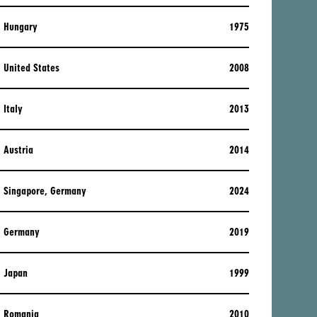
Hungary
1975
United States
2008
Italy
2013
Austria
2014
Singapore, Germany
2024
Germany
2019
Japan
1999
Romania
2010