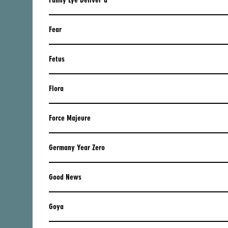
Fanny Lye Deliver'd
IRELAND
ITALY
Fear
LATVIA
Fetus
LIECHTENSTEIN
LITHUANIA
Flora
LUXEMBOURG
Force Majeure
MACEDONIA
NETHERLANDS
Germany Year Zero
NORWAY
Good News
POLAND
PORTUGAL
Goya
ROMANIA