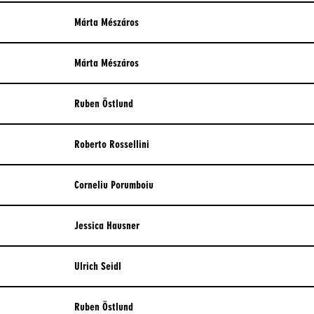
Márta Mészáros
Márta Mészáros
Ruben Östlund
Roberto Rossellini
Corneliu Porumboiu
Jessica Hausner
Ulrich Seidl
Ruben Östlund