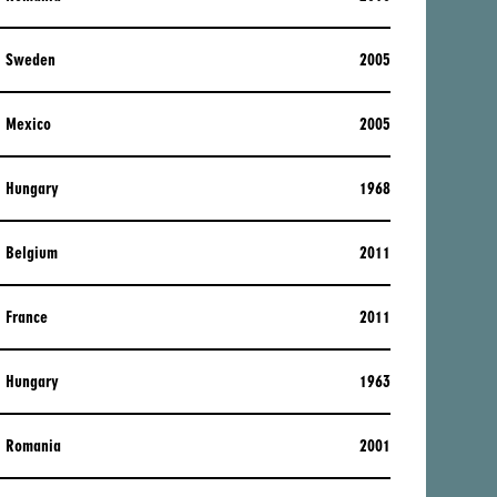
Sweden
2005
Mexico
2005
Hungary
1968
Belgium
2011
France
2011
Hungary
1963
Romania
2001