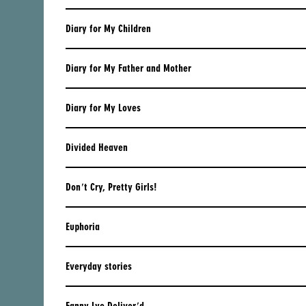
CYPRUS
Diary for My Children
CZECH REPUBLIC
DENMARK
Diary for My Father and Mother
ESTONIA
Diary for My Loves
FINLAND
FRANCE
Divided Heaven
GEORGIA
Don't Cry, Pretty Girls!
GERMANY
GREECE
Euphoria
HUNGARY
Everyday stories
ICELAND