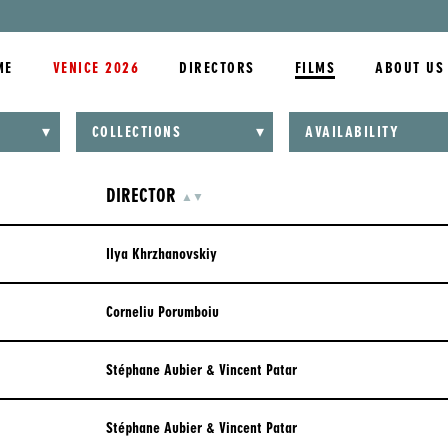
ME
VENICE 2026
DIRECTORS
FILMS
ABOUT US
ALL COLLECTIONS
COLLECTIONS
AVAILABILITY
ALL ORIGINAL LANGUAGES
HD
ANIMATION
CHINESE
COLOR
DIRECTOR
ASCENDING
DESCENDING
▲
▼
ASIA
CHINESE (MANDARIN)
BLACK AND WHITE
BERLINALE 2022
Ilya Khrzhanovskiy
DANISH
CANNES 2022
DUTCH
Corneliu Porumboiu
CANNES 2023
ENGLISH
CANNES 2024
Stéphane Aubier & Vincent Patar
FARSI
CANNES 2025
FLEMISH
Stéphane Aubier & Vincent Patar