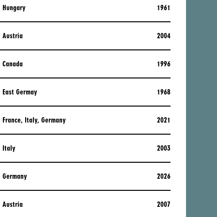
Hungary
1961
Austria
2004
Canada
1996
East Germay
1968
France, Italy, Germany
2021
Italy
2003
Germany
2026
Austria
2007