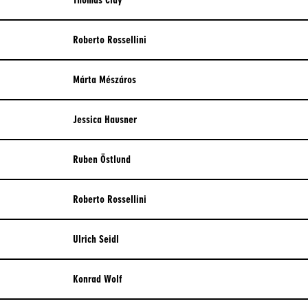
Thomas Clay
Roberto Rossellini
Márta Mészáros
Jessica Hausner
Ruben Östlund
Roberto Rossellini
Ulrich Seidl
Konrad Wolf