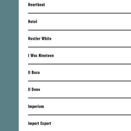
Heartbeat
RUSSIA
SERBIA
Hotel
SLOVAKIA
Hustler White
SLOVENIA
I Was Nineteen
SPAIN
SWEDEN
Il Buco
SWITZERLAND
Il Dono
TURKEY
UKRAINE
Imperium
UNITED KINGDOM
Import Export
LATIN AMERICA