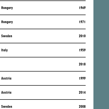
Hungary
1969
Hungary
1971
Sweden
2010
Italy
1959
2018
Austria
1999
Austria
2014
Sweden
2008