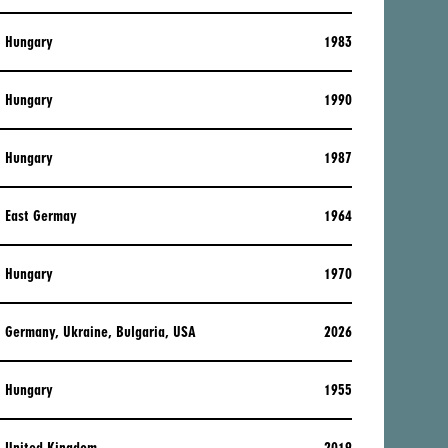
Hungary
1983
Hungary
1990
Hungary
1987
East Germay
1964
Hungary
1970
Germany, Ukraine, Bulgaria, USA
2026
Hungary
1955