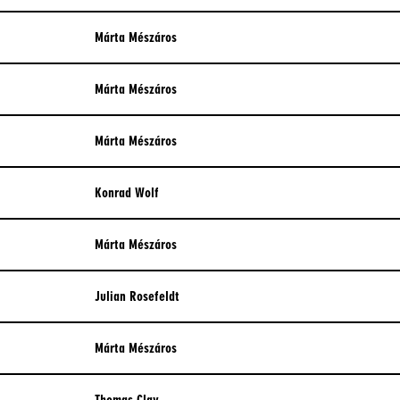
WAR
Márta Mészáros
Márta Mészáros
Márta Mészáros
Konrad Wolf
Márta Mészáros
Julian Rosefeldt
Márta Mészáros