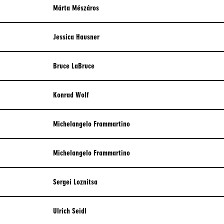
Márta Mészáros
Jessica Hausner
Bruce LaBruce
Konrad Wolf
Michelangelo Frammartino
Michelangelo Frammartino
Sergei Loznitsa
Ulrich Seidl