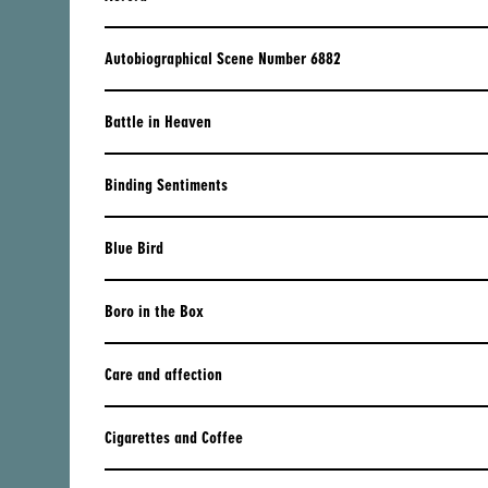
BRUCE LABRUCE
JAPAN
BERTRAND MANDICO
KAZAKHSTAN
Autobiographical Scene Number 6882
TAKASHI MIIKE
KOREA
Battle in Heaven
​KORNÉL MUNDRUCZÓ
LAO PDR
SHIRIN NESHAT
MACAU
Binding Sentiments
JONATHAN NOSSITER
MALAYSIA
Blue Bird
RUBEN ÖSTLUND
MYANMAR
SYEYOUNG PARK
NEPAL
Boro in the Box
CORNELIU PORUMBOIU
PAKISTAN
Care and affection
CRISTI PUIU
PHILIPPINES
CARLOS REYGADAS
SINGAPORE
Cigarettes and Coffee
JULIAN ROSEFELDT
SRI LANKA