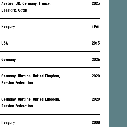
Austria, UK, Germany, France,
2023
Denmark, Qatar
Hungary
1961
USA
2015
Germany
2026
Germany, Ukraine, United Kingdom,
2020
Russian Federation
Germany, Ukraine, United Kingdom,
2020
Russian Federation
Hungary
2008