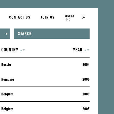
ENGLISH
SEARCH
CONTACT US
JOIN US
中文
COUNTRY
ASCENDING
DESCENDING
YEAR
ASCENDING
DESCENDING
▲
▼
▲
▼
Russia
2004
Romania
2006
Belgium
2009
Belgium
2003