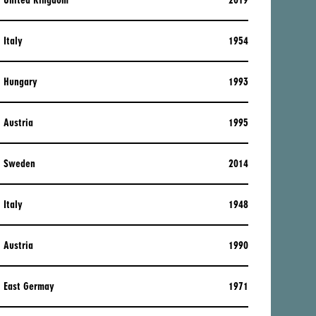
United Kingdom
2019
Italy
1954
Hungary
1993
Austria
1995
Sweden
2014
Italy
1948
Austria
1990
East Germay
1971