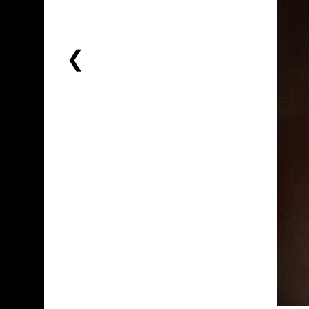
PREVIOUS