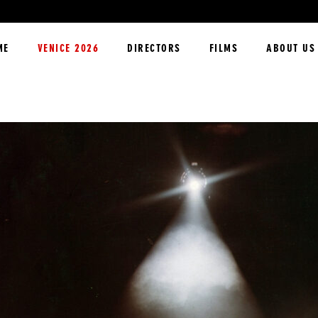
ME
VENICE 2026
DIRECTORS
FILMS
ABOUT US