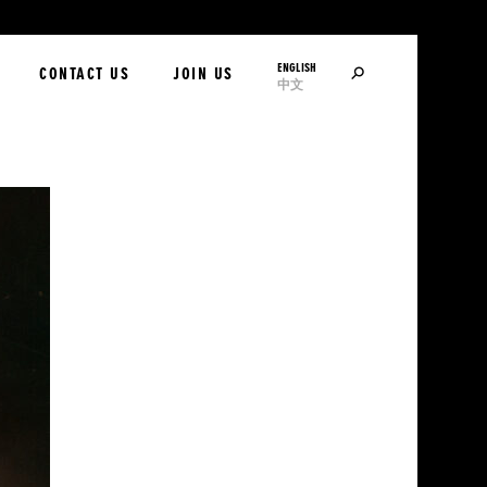
ENGLISH
SEARCH
CONTACT US
JOIN US
中文