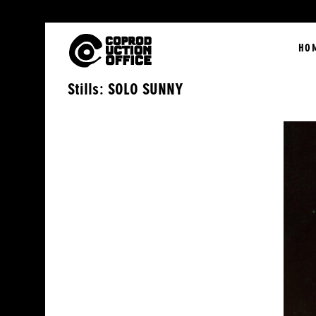
English
HO
Stills: SOLO SUNNY