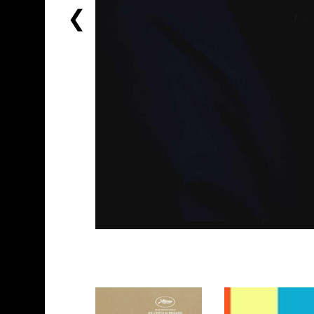
PREVIOUS