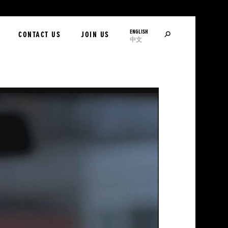
ENGLISH
SEARCH
CONTACT US
JOIN US
中文