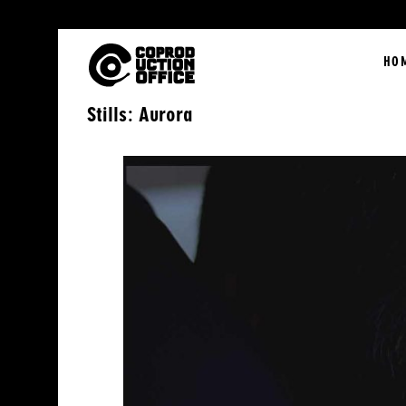
English
HO
Stills: Aurora