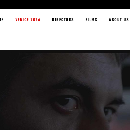
ME
VENICE 2026
DIRECTORS
FILMS
ABOUT US