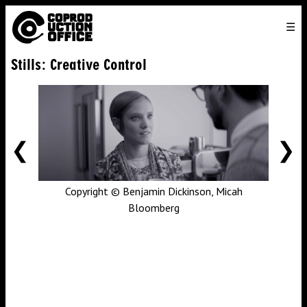
English
TO
HOME
VENICE 2026
DIRECTORS
FILMS
ABOUT US
Stills: Creative Control
ENGLISH
SEARCH
CONTACT US
JOIN US
中文
PREVIOUS
NE
Copyright © Benjamin Dickinson, Micah
Bloomberg