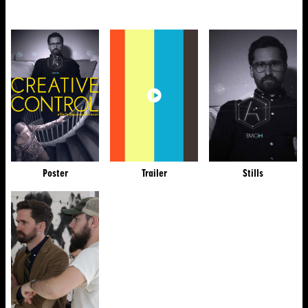
Poster
Trailer
Stills