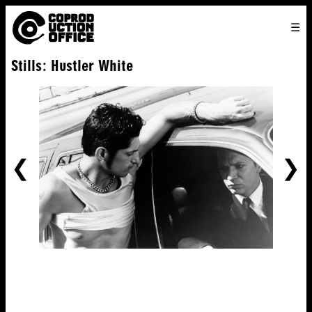
English
TO
HOME
VENICE 2026
DIRECTORS
FILMS
ABOUT US
Stills: Hustler White
ENGLISH
SEARCH
CONTACT US
JOIN US
中文
PREVIOUS
NE