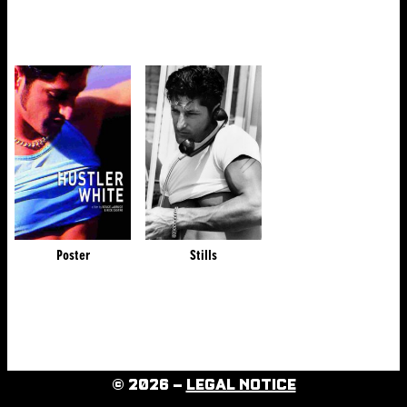
Poster
Stills
© 2026 –
LEGAL NOTICE