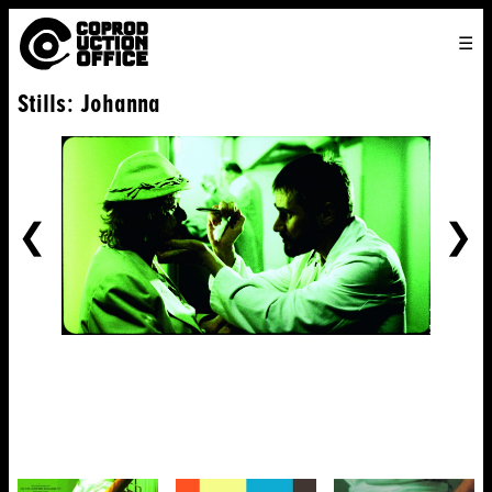
English
TO
HOME
VENICE 2026
DIRECTORS
FILMS
ABOUT US
Stills: Johanna
ENGLISH
SEARCH
CONTACT US
JOIN US
中文
PREVIOUS
NE