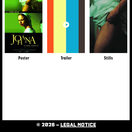
Poster
Trailer
Stills
© 2026 –
LEGAL NOTICE