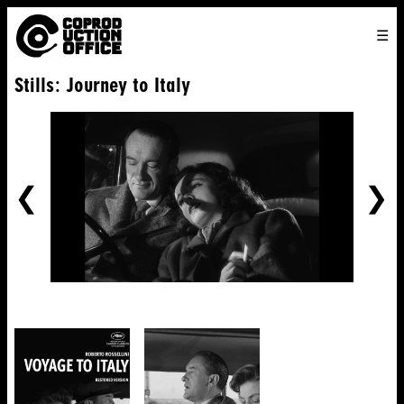
English
TO
HOME
VENICE 2026
DIRECTORS
FILMS
ABOUT US
Stills: Journey to Italy
ENGLISH
SEARCH
CONTACT US
JOIN US
中文
PREVIOUS
NE