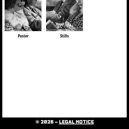
Poster
Stills
© 2026 –
LEGAL NOTICE