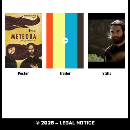
Poster
Trailer
Stills
© 2026 –
LEGAL NOTICE