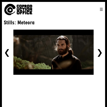
English
TO
HOME
VENICE 2026
DIRECTORS
FILMS
ABOUT US
Stills: Meteora
ENGLISH
SEARCH
CONTACT US
JOIN US
中文
PREVIOUS
NE