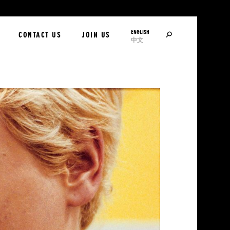
ENGLISH
SEARCH
CONTACT US
JOIN US
中文