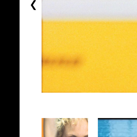
PREVIOUS