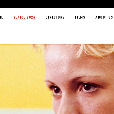
ME
VENICE 2026
DIRECTORS
FILMS
ABOUT US