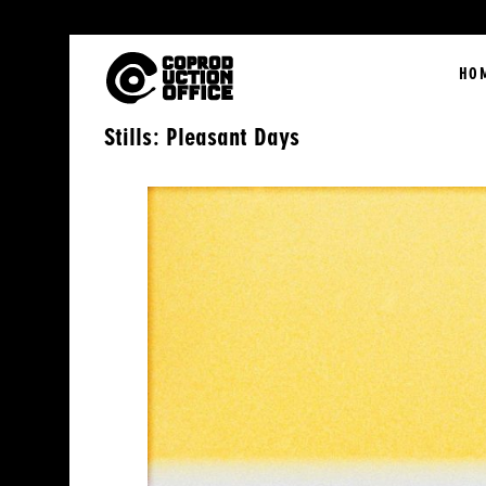
English
HO
Stills: Pleasant Days