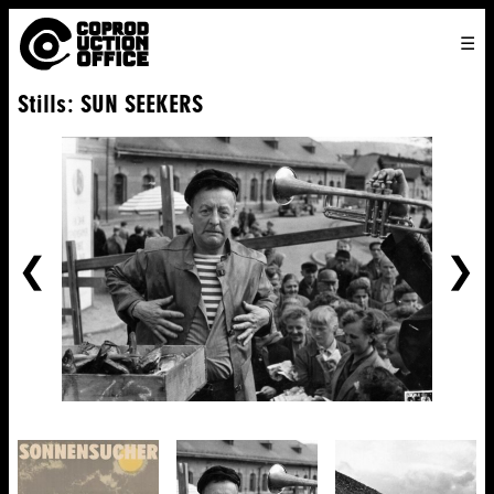
English
TO
HOME
VENICE 2026
DIRECTORS
FILMS
ABOUT US
Stills: SUN SEEKERS
ENGLISH
SEARCH
CONTACT US
JOIN US
中文
PREVIOUS
NE