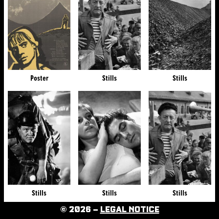
Poster
Stills
Stills
Stills
Stills
Stills
© 2026 –
LEGAL NOTICE