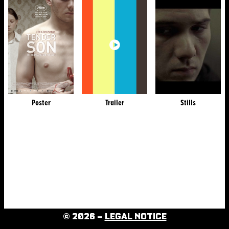
Poster
Trailer
Stills
© 2026 –
LEGAL NOTICE