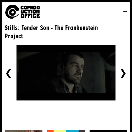
English
TO
HOME
VENICE 2026
DIRECTORS
FILMS
ABOUT US
Stills: Tender Son - The Frankenstein
ENGLISH
SEARCH
CONTACT US
JOIN US
Project
中文
PREVIOUS
NE