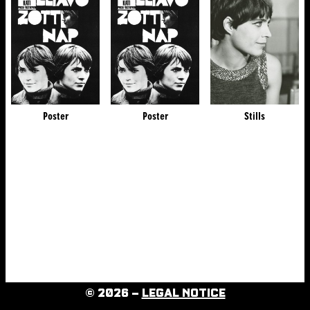
Poster
Poster
Stills
© 2026 –
LEGAL NOTICE