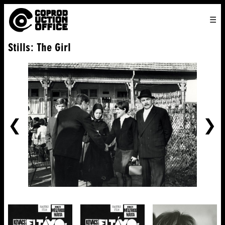
English
TO
HOME
VENICE 2026
DIRECTORS
FILMS
ABOUT US
Stills: The Girl
ENGLISH
SEARCH
CONTACT US
JOIN US
中文
PREVIOUS
NE