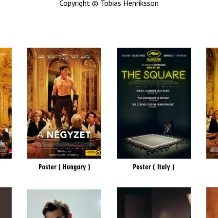
Copyright © Tobias Henriksson
Poster ( Hungary )
Poster ( Italy )