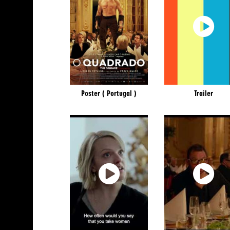
Poster ( Portugal )
Trailer