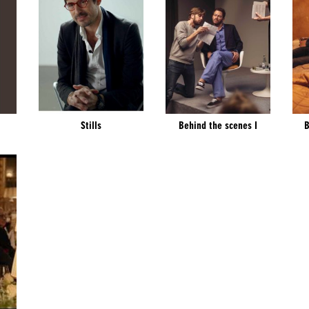
Stills
Behind the scenes I
B