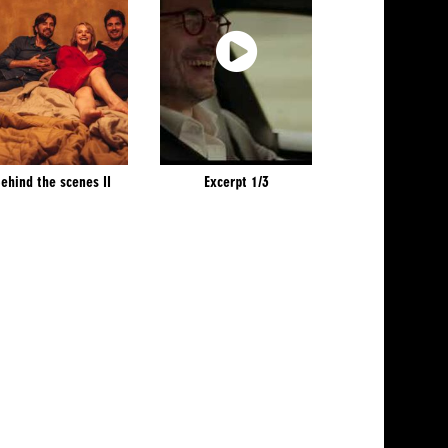
ehind the scenes II
Excerpt 1/3