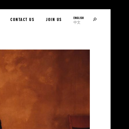
ENGLISH
SEARCH
CONTACT US
JOIN US
中文