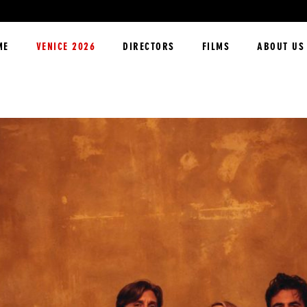
ME
VENICE 2026
DIRECTORS
FILMS
ABOUT US