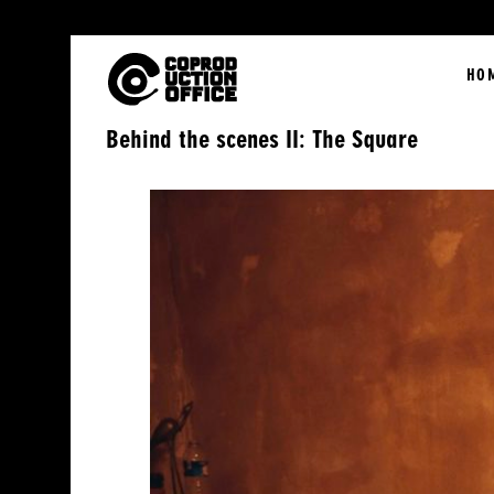
English
HO
Behind the scenes II: The Square