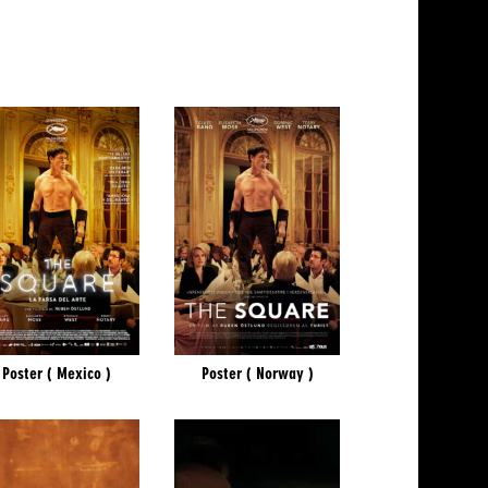
Poster ( Mexico )
Poster ( Norway )