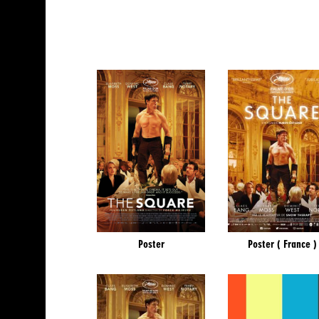
Poster
Poster ( France )