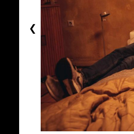
PREVIOUS