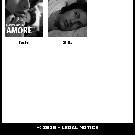
Poster
Stills
© 2026 –
LEGAL NOTICE