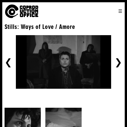
English
TO
HOME
VENICE 2026
DIRECTORS
FILMS
ABOUT US
Stills: Ways of Love / Amore
ENGLISH
SEARCH
CONTACT US
JOIN US
中文
PREVIOUS
NE