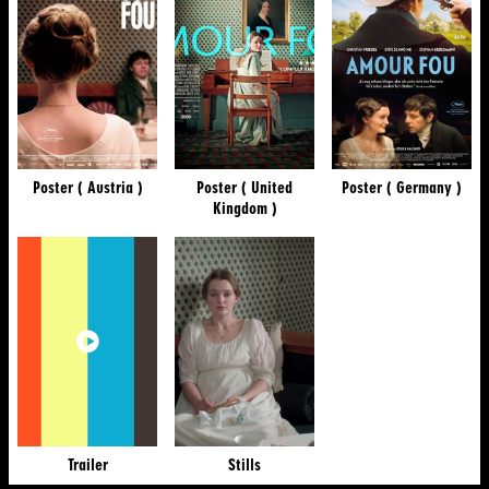
Poster ( Austria )
Poster ( United
Poster ( Germany )
Kingdom )
Trailer
Stills