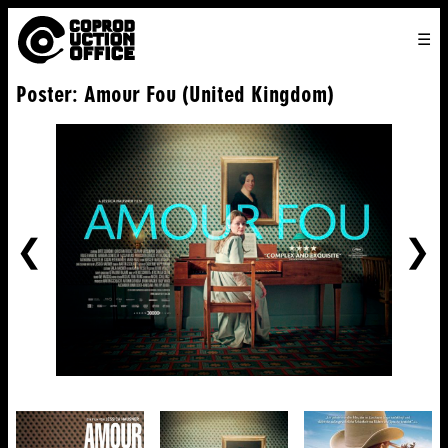
English
TO
HOME
VENICE 2026
DIRECTORS
FILMS
ABOUT US
Poster: Amour Fou (United Kingdom)
ENGLISH
SEARCH
CONTACT US
JOIN US
中文
PREVIOUS
NE