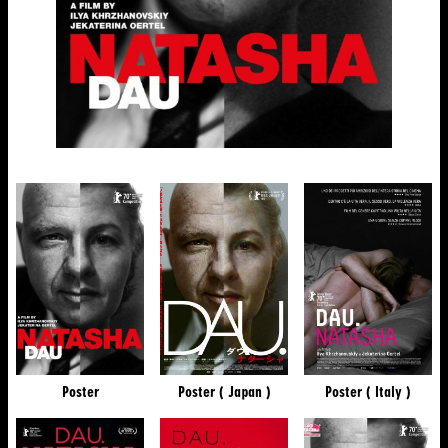
Poster
Poster ( Japan )
Poster ( Italy )