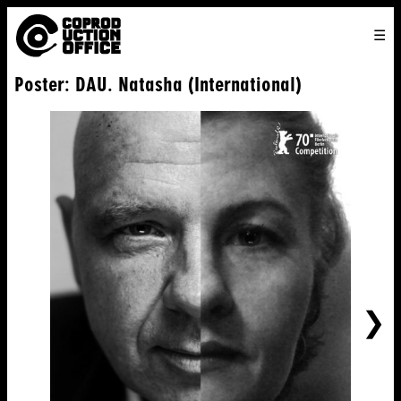
English
TO
HOME
VENICE 2026
DIRECTORS
FILMS
ABOUT US
Poster: DAU. Natasha (International)
ENGLISH
SEARCH
CONTACT US
JOIN US
中文
NE