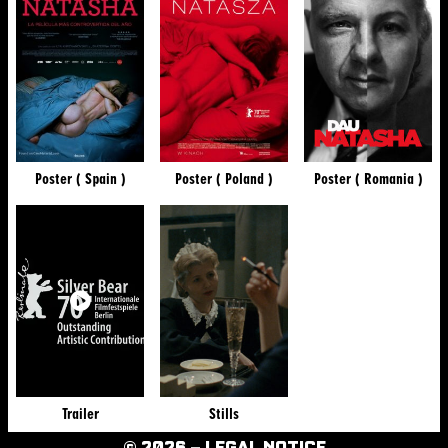
Poster ( Spain )
Poster ( Poland )
Poster ( Romania )
Trailer
Stills
© 2026 –
LEGAL NOTICE