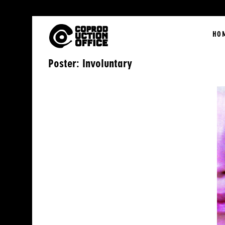
English
HO
Poster: Involuntary