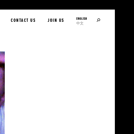
ENGLISH
SEARCH
CONTACT US
JOIN US
中文