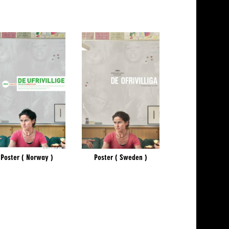
Poster ( Norway )
Poster ( Sweden )