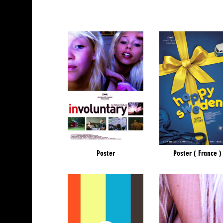
Poster
Poster ( France )