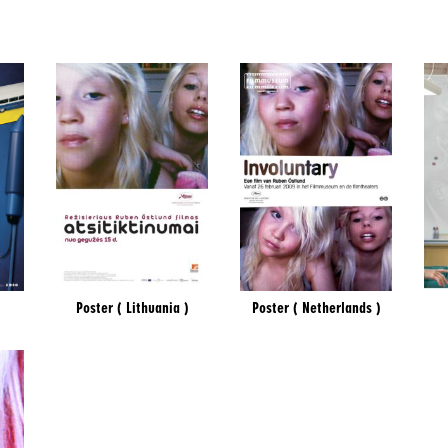
Poster ( Lithuania )
Poster ( Netherlands )