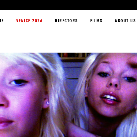
ME
VENICE 2026
DIRECTORS
FILMS
ABOUT US