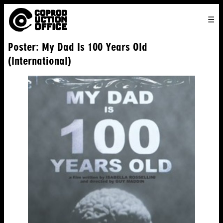
English
TO
HOME
VENICE 2026
DIRECTORS
FILMS
ABOUT US
Poster: My Dad Is 100 Years Old
ENGLISH
SEARCH
CONTACT US
JOIN US
(International)
中文