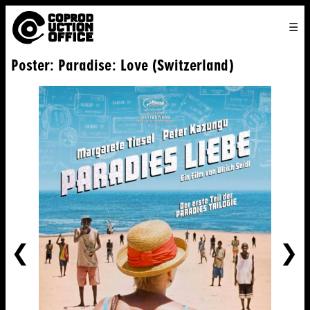
English
TO
HOME
VENICE 2026
DIRECTORS
FILMS
ABOUT US
Poster: Paradise: Love (Switzerland)
ENGLISH
SEARCH
CONTACT US
JOIN US
中文
PREVIOUS
NE