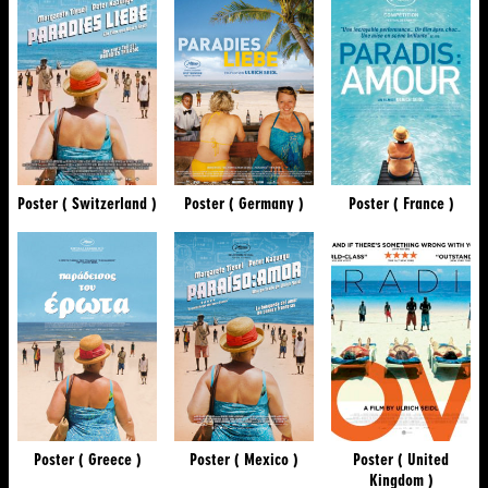
Poster ( Switzerland )
Poster ( Germany )
Poster ( France )
Poster ( Greece )
Poster ( Mexico )
Poster ( United
Kingdom )