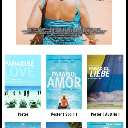
Poster
Poster ( Spain )
Poster ( Austria )