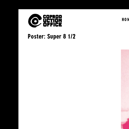
English
HO
Poster: Super 8 1/2