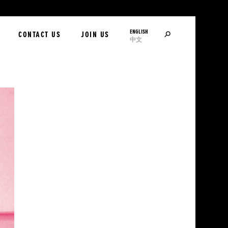
ENGLISH
SEARCH
CONTACT US
JOIN US
中文