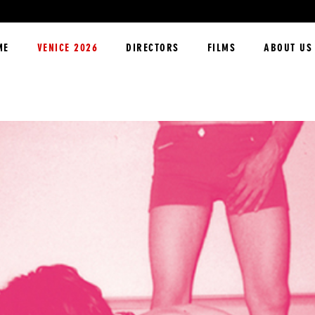
ME
VENICE 2026
DIRECTORS
FILMS
ABOUT US