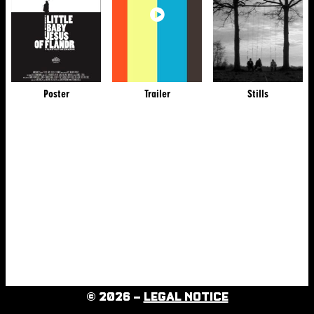
Poster
Trailer
Stills
© 2026 –
LEGAL NOTICE