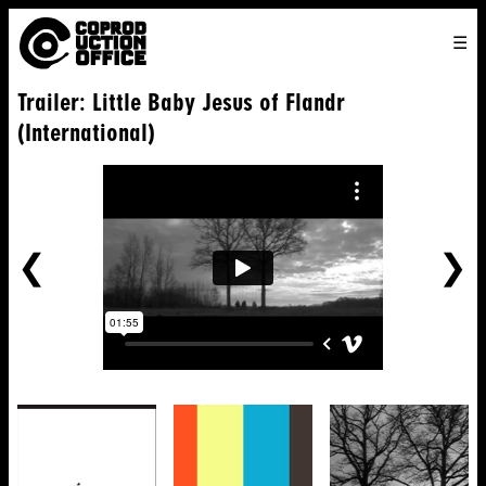
English
TO
HOME
VENICE 2026
DIRECTORS
FILMS
ABOUT US
Trailer: Little Baby Jesus of Flandr
ENGLISH
SEARCH
CONTACT US
JOIN US
(International)
中文
PREVIOUS
NE