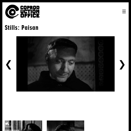
English
TO
HOME
VENICE 2026
DIRECTORS
FILMS
ABOUT US
Stills: Paisan
ENGLISH
SEARCH
CONTACT US
JOIN US
中文
PREVIOUS
NE