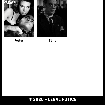
Poster
Stills
© 2026 –
LEGAL NOTICE