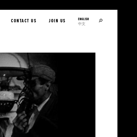
ENGLISH
SEARCH
CONTACT US
JOIN US
中文