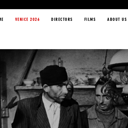
ME
VENICE 2026
DIRECTORS
FILMS
ABOUT US