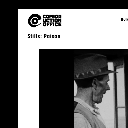
English
HO
Stills: Paisan