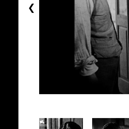
PREVIOUS