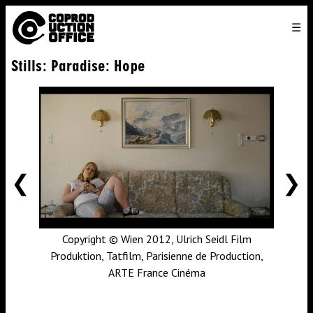
English
TO
HOME
VENICE 2026
DIRECTORS
FILMS
ABOUT US
Stills: Paradise: Hope
ENGLISH
SEARCH
CONTACT US
JOIN US
中文
PREVIOUS
NE
Copyright © Wien 2012, Ulrich Seidl Film
Produktion, Tatfilm, Parisienne de Production,
ARTE France Cinéma