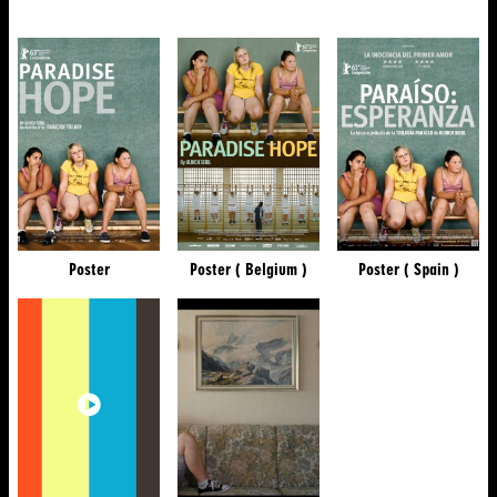
Poster
Poster ( Belgium )
Poster ( Spain )