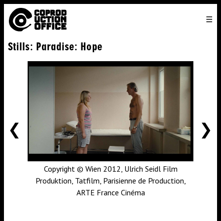
English
TO
HOME
VENICE 2026
DIRECTORS
FILMS
ABOUT US
Stills: Paradise: Hope
ENGLISH
SEARCH
CONTACT US
JOIN US
中文
PREVIOUS
NE
Copyright © Wien 2012, Ulrich Seidl Film
Produktion, Tatfilm, Parisienne de Production,
ARTE France Cinéma