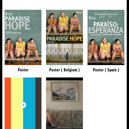
Poster
Poster ( Belgium )
Poster ( Spain )