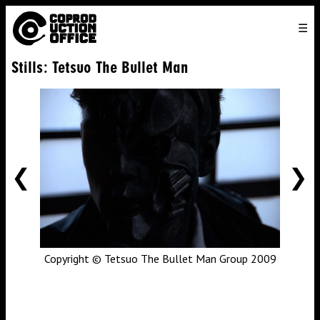
English
TO
HOME
VENICE 2026
DIRECTORS
FILMS
ABOUT US
Stills: Tetsuo The Bullet Man
ENGLISH
SEARCH
CONTACT US
JOIN US
中文
PREVIOUS
NE
Copyright © Tetsuo The Bullet Man Group 2009