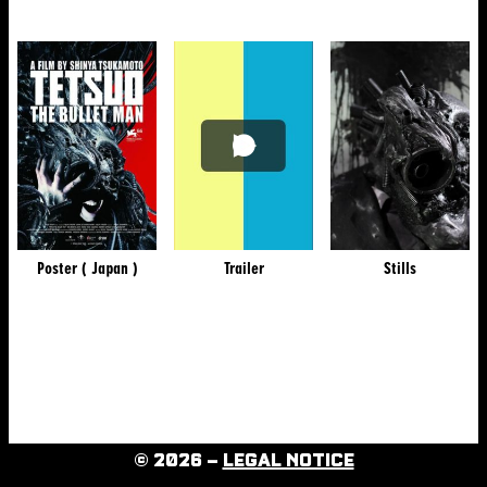
Poster ( Japan )
Trailer
Stills
© 2026 –
LEGAL NOTICE