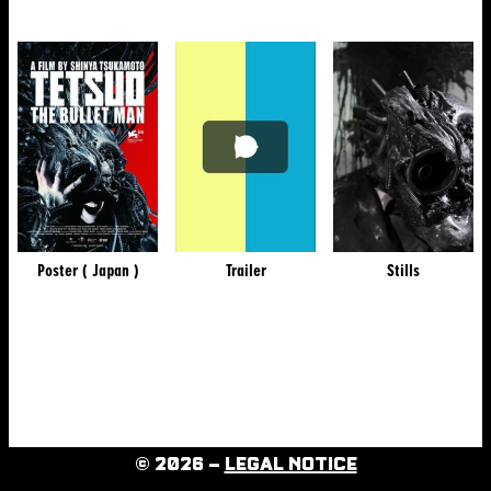
Poster ( Japan )
Trailer
Stills
© 2026 –
LEGAL NOTICE