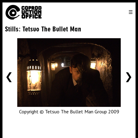
English
TO
HOME
VENICE 2026
DIRECTORS
FILMS
ABOUT US
Stills: Tetsuo The Bullet Man
ENGLISH
SEARCH
CONTACT US
JOIN US
中文
PREVIOUS
NE
Copyright © Tetsuo The Bullet Man Group 2009