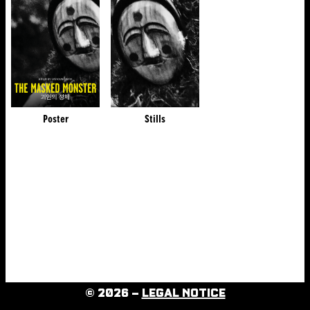
Poster
Stills
© 2026 –
LEGAL NOTICE