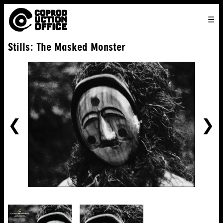
English
TO
HOME
VENICE 2026
DIRECTORS
FILMS
ABOUT US
Stills: The Masked Monster
ENGLISH
SEARCH
CONTACT US
JOIN US
中文
PREVIOUS
NE