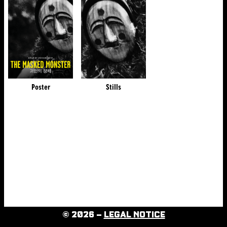
Poster
Stills
© 2026 –
LEGAL NOTICE