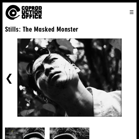
English
TO
HOME
VENICE 2026
DIRECTORS
FILMS
ABOUT US
Stills: The Masked Monster
ENGLISH
SEARCH
CONTACT US
JOIN US
中文
PREVIOUS