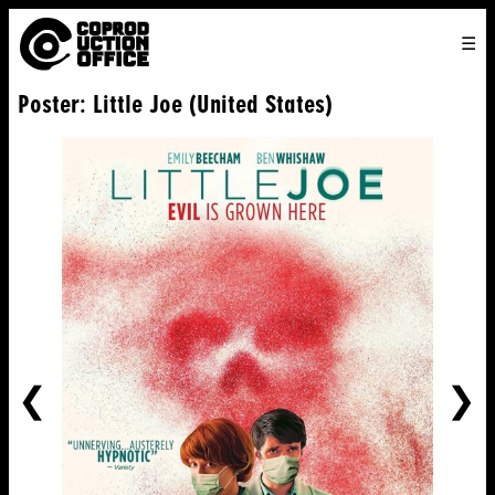
English
TO
HOME
VENICE 2026
DIRECTORS
FILMS
ABOUT US
Poster: Little Joe (United States)
ENGLISH
SEARCH
CONTACT US
JOIN US
中文
PREVIOUS
NE