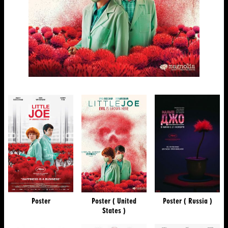
Poster
Poster ( United
Poster ( Russia )
States )