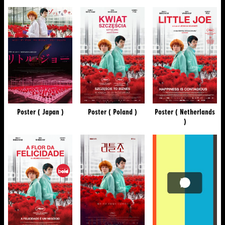
Poster ( Japan )
Poster ( Poland )
Poster ( Netherlands
)