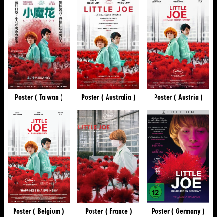
Poster ( Taiwan )
Poster ( Australia )
Poster ( Austria )
Poster ( Belgium )
Poster ( France )
Poster ( Germany )