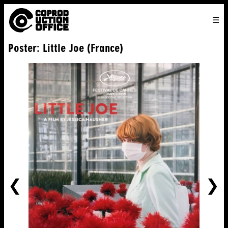
English
TO
HOME
VENICE 2026
DIRECTORS
FILMS
ABOUT US
Poster: Little Joe (France)
ENGLISH
SEARCH
CONTACT US
JOIN US
中文
PREVIOUS
NE