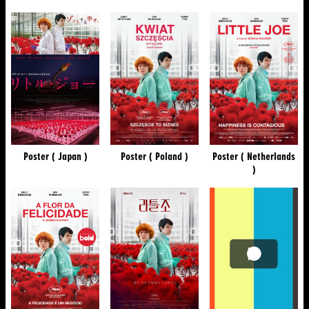
Poster ( Japan )
Poster ( Poland )
Poster ( Netherlands
)