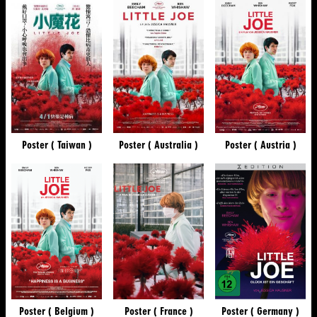
Poster ( Taiwan )
Poster ( Australia )
Poster ( Austria )
Poster ( Belgium )
Poster ( France )
Poster ( Germany )