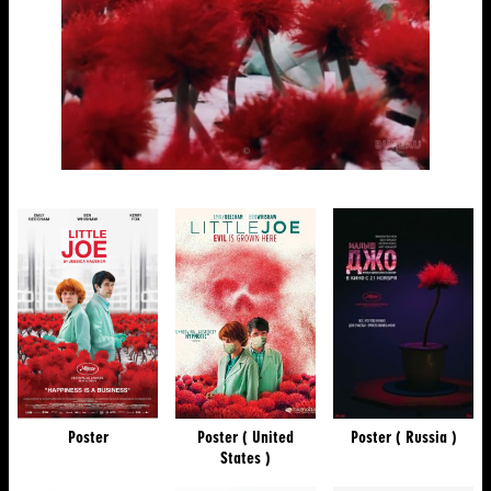
Poster
Poster ( United
Poster ( Russia )
States )