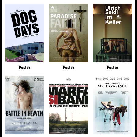
Poster
Poster
Poster