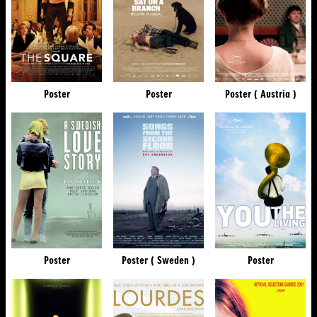
Poster
Poster
Poster ( Austria )
Poster
Poster ( Sweden )
Poster