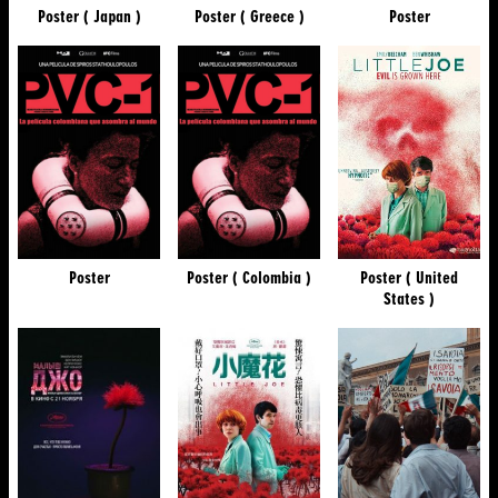
Poster ( Japan )
Poster ( Greece )
Poster
Poster
Poster ( Colombia )
Poster ( United
States )