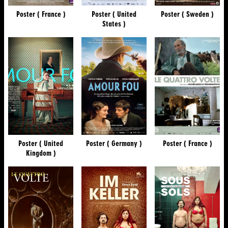
Poster ( France )
Poster ( United
Poster ( Sweden )
States )
Poster ( United
Poster ( Germany )
Poster ( France )
Kingdom )