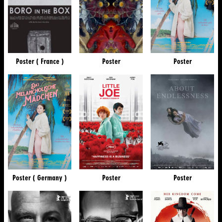
Poster ( France )
Poster
Poster
Poster ( Germany )
Poster
Poster