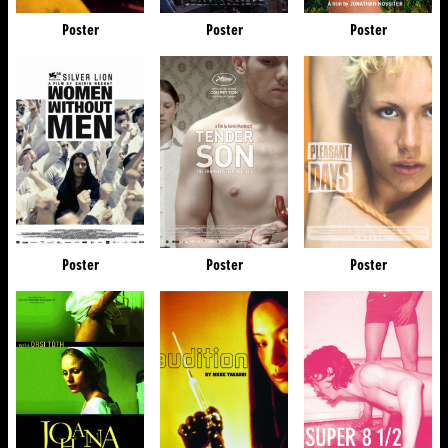
Poster
Poster
Poster
Poster
Poster
Poster