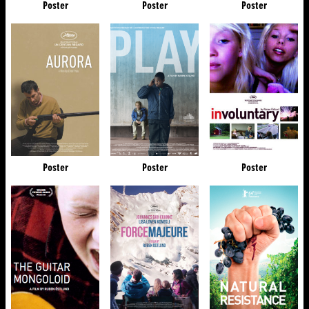
Poster
Poster
Poster
Poster
Poster
Poster