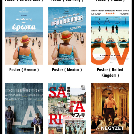
Poster ( Greece )
Poster ( Mexico )
Poster ( United
Kingdom )