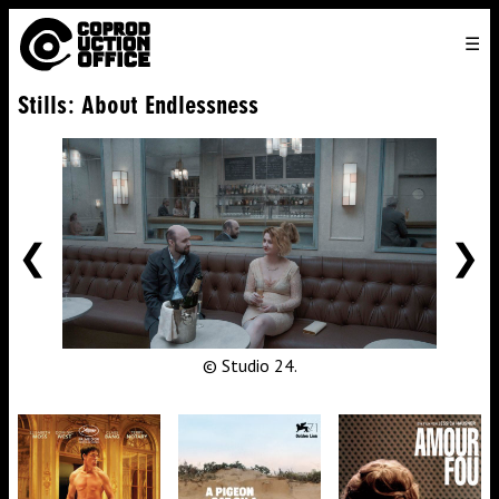
English
TO
HOME
VENICE 2026
DIRECTORS
FILMS
ABOUT US
Stills: About Endlessness
ENGLISH
SEARCH
CONTACT US
JOIN US
中文
PREVIOUS
NE
© Studio 24.