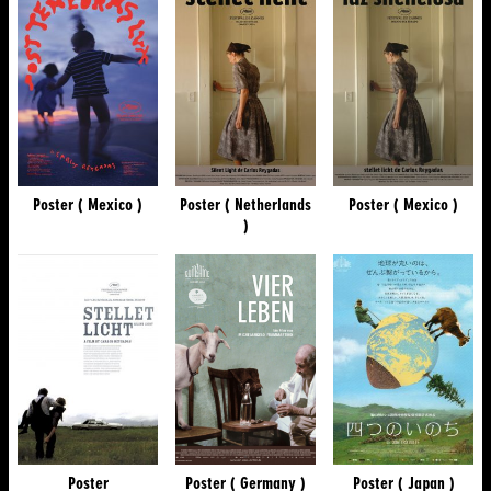
Poster ( Mexico )
Poster ( Netherlands
Poster ( Mexico )
)
Poster
Poster ( Germany )
Poster ( Japan )