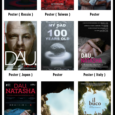
Poster ( Russia )
Poster ( Taiwan )
Poster
Poster ( Japan )
Poster
Poster ( Italy )