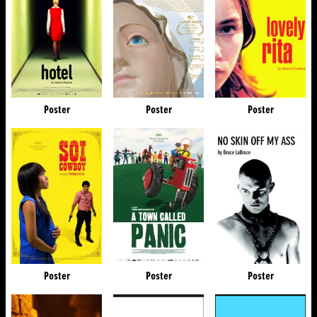
Poster
Poster
Poster
Poster
Poster
Poster