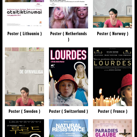
Poster ( Lithuania )
Poster ( Netherlands
Poster ( Norway )
)
Poster ( Sweden )
Poster ( Switzerland )
Poster ( France )