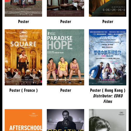
Poster
Poster
Poster
Poster ( France )
Poster
Poster ( Hong Kong )
Distributor: EDKO
Films