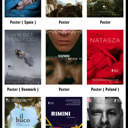
Poster ( Spain )
Poster
Poster
Poster ( Denmark )
Poster
Poster ( Poland )