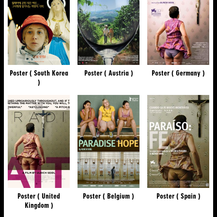
Poster ( South Korea
Poster ( Austria )
Poster ( Germany )
)
Poster ( United
Poster ( Belgium )
Poster ( Spain )
Kingdom )