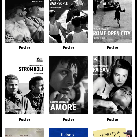
Poster
Poster
Poster
Poster
Poster
Poster