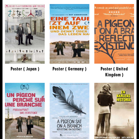
Poster ( Japan )
Poster ( Germany )
Poster ( United
Kingdom )