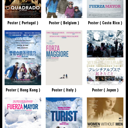
Poster ( Portugal )
Poster ( Belgium )
Poster ( Costa Rica )
Poster ( Hong Kong )
Poster ( Italy )
Poster ( Japan )