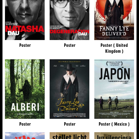
Poster
Poster
Poster ( United
Kingdom )
Poster
Poster
Poster ( Mexico )