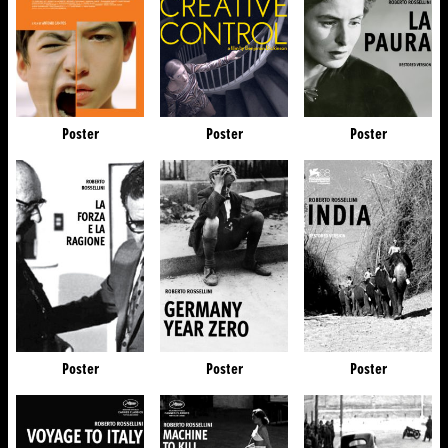
Poster
Poster
Poster
Poster
Poster
Poster