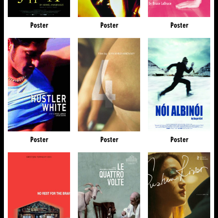
Poster
Poster
Poster
Poster
Poster
Poster