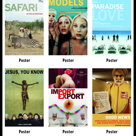
Poster
Poster
Poster
Poster
Poster
Poster