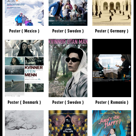
Poster ( Mexico )
Poster ( Sweden )
Poster ( Germany )
Poster ( Denmark )
Poster ( Sweden )
Poster ( Romania )