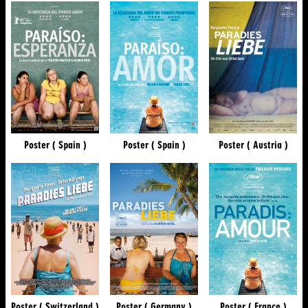
Poster ( Spain )
Poster ( Spain )
Poster ( Austria )
Poster ( Switzerland )
Poster ( Germany )
Poster ( France )