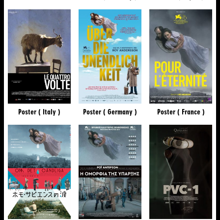
Poster ( Italy )
Poster ( Germany )
Poster ( France )