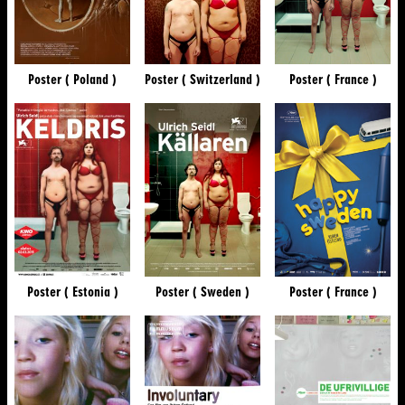
Poster ( Poland )
Poster ( Switzerland )
Poster ( France )
Poster ( Estonia )
Poster ( Sweden )
Poster ( France )