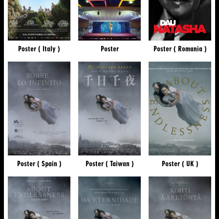
Poster ( Italy )
Poster
Poster ( Romania )
Poster ( Spain )
Poster ( Taiwan )
Poster ( UK )