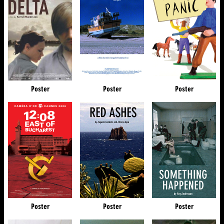
Poster
Poster
Poster
Poster
Poster
Poster