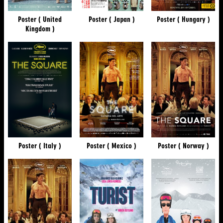
Poster ( United
Poster ( Japan )
Poster ( Hungary )
Kingdom )
Poster ( Italy )
Poster ( Mexico )
Poster ( Norway )