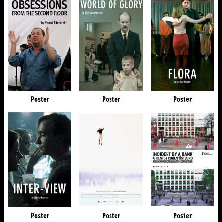
Poster
Poster
Poster
Poster
Poster
Poster