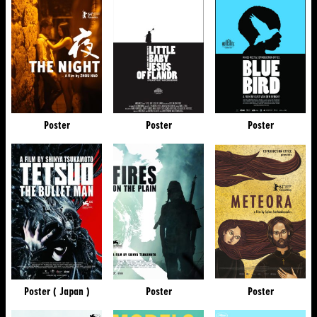
Poster
Poster
Poster
Poster ( Japan )
Poster
Poster